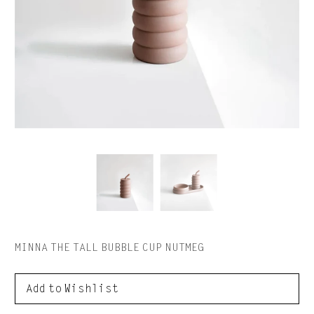
MINNA THE TALL BUBBLE CUP NUTMEG
to Wishlist