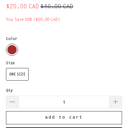
$20.00 CAD
$40.00 CAD
You Save 50% (
$20.00 CAD
)
Color
Size
ONE SIZE
Qty
add to cart