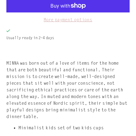
More payment options
Usually ready in 2-4 days
MINNA was born out of a love of items for the home
that are both beautiful and functional. Their
mission is to create well-made, well-designed
pieces that sit well with your conscience, not
sacrificing ethical practices or care of the earth
along the way. In muted and modern tones with an
elevated essence of Nordic spirit, their simple but
playful designs bring minimalist style to the
dinner table.
Minimalist kids set of two kids cups