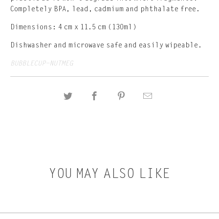
Completely BPA, lead, cadmium and phthalate free.
Dimensions: 4 cm x 11.5 cm (130ml)
Dishwasher and microwave safe and easily wipeable.
BUBBLECUP-NUTMEG
YOU MAY ALSO LIKE