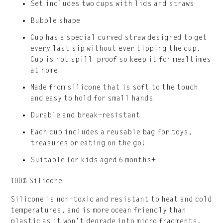
Set includes two cups with lids and straws
Bubble shape
Cup has a special curved straw designed to get
every last sip without ever tipping the cup.
Cup is not spill-proof so keep it for mealtimes
at home
Made from silicone that is soft to the touch
and easy to hold for small hands
Durable and break-resistant
Each cup includes a reusable bag for toys,
treasures or eating on the go!
Suitable for kids aged 6 months+
100% Silicone
Silicone is non-toxic and resistant to heat and cold
temperatures, and is more ocean friendly than
plastic as it won’t degrade into micro fragments.