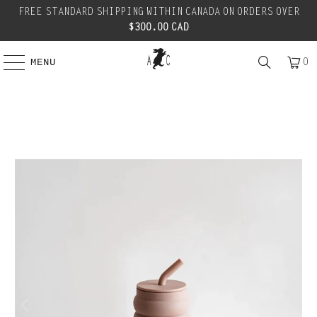
FREE STANDARD SHIPPING WITHIN CANADA ON ORDERS OVER
$300.00 CAD
0
MENU