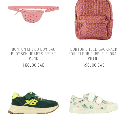
BONTON CHILD BUM BAG
BONTON CHILD BACKPACK
BLOSSOM HEARTS PRINT
FOULFLEUR PURPLE FLORAL
PINK
PRINT
$86.00 CAD
$96.00 CAD