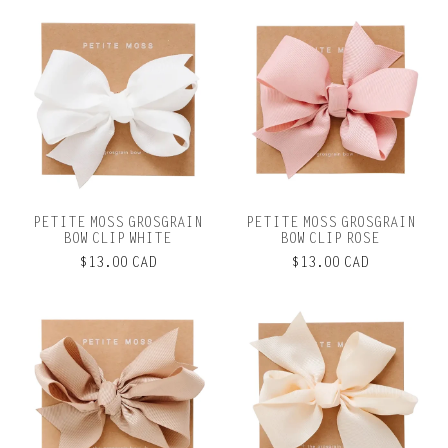
PETITE MOSS GROSGRAIN
PETITE MOSS GROSGRAIN
BOW CLIP WHITE
BOW CLIP ROSE
$13.00 CAD
$13.00 CAD