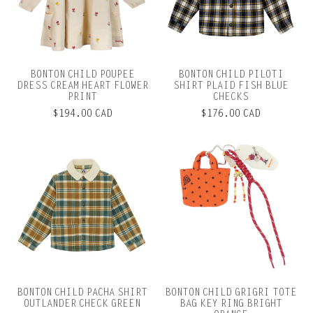
BONTON CHILD POUPEE
BONTON CHILD PILOTI
DRESS CREAM HEART FLOWER
SHIRT PLAID FISH BLUE
PRINT
CHECKS
$194.00 CAD
$176.00 CAD
BONTON CHILD PACHA SHIRT
BONTON CHILD GRIGRI TOTE
OUTLANDER CHECK GREEN
BAG KEY RING BRIGHT