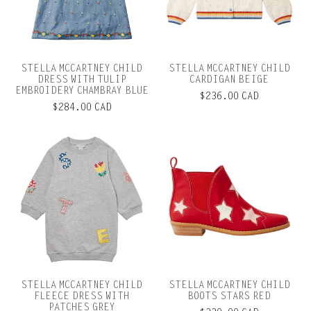
STELLA MCCARTNEY CHILD
STELLA MCCARTNEY CHILD
DRESS WITH TULIP
CARDIGAN BEIGE
EMBROIDERY CHAMBRAY BLUE
$236.00 CAD
$284.00 CAD
STELLA MCCARTNEY CHILD
STELLA MCCARTNEY CHILD
FLEECE DRESS WITH
BOOTS STARS RED
PATCHES GREY