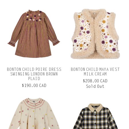
BONTON CHILD POIRE DRESS
BONTON CHILD MAYA VEST
SWINGING LONDON BROWN
MILK CREAM
PLAID
$208.00 CAD
$190.00 CAD
Sold Out