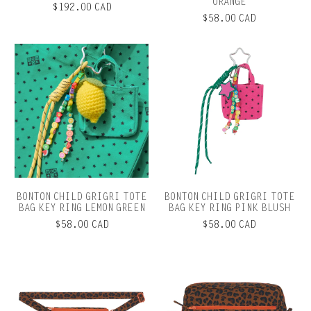
ORANGE
$192.00 CAD
$58.00 CAD
BONTON CHILD GRIGRI TOTE
BONTON CHILD GRIGRI TOTE
BAG KEY RING LEMON GREEN
BAG KEY RING PINK BLUSH
$58.00 CAD
$58.00 CAD