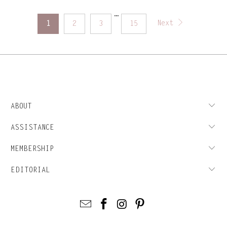
…
Next
1
2
3
15
ABOUT
ASSISTANCE
MEMBERSHIP
EDITORIAL