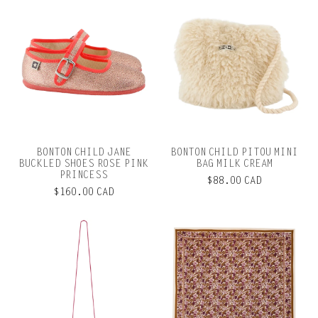
BONTON CHILD JANE
BONTON CHILD PITOU MINI
BUCKLED SHOES ROSE PINK
BAG MILK CREAM
PRINCESS
$88.00 CAD
$160.00 CAD