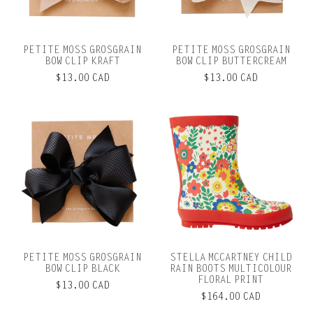
PETITE MOSS GROSGRAIN
PETITE MOSS GROSGRAIN
BOW CLIP KRAFT
BOW CLIP BUTTERCREAM
$13.00 CAD
$13.00 CAD
PETITE MOSS GROSGRAIN
STELLA MCCARTNEY CHILD
BOW CLIP BLACK
RAIN BOOTS MULTICOLOUR
FLORAL PRINT
$13.00 CAD
$164.00 CAD