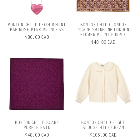
BONTON CHILD LECŒUR MINI
BONTON CHILD LONDON
BAG ROSE PINK PRINCESS
SCARF SWINGING LONDON
FLOWER PRINT PURPLE
$80.00 CAD
$48.00 CAD
BONTON CHILD SCARF
BONTON CHILD FIGUE
PURPLE RAIN
BLOUSE MILK CREAM
$48.00 CAD
$106.00 CAD