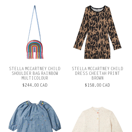
STELLA MCCARTNEY CHILD
STELLA MCCARTNEY CHILD
SHOULDER BAG RAINBOW
DRESS CHEETAH PRINT
MULTICOLOUR
BROWN
$244.00 CAD
$158.00 CAD