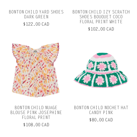
BONTON CHILD YARD SHOES
BONTON CHILD IZY SCRATCH
DARK GREEN
SHOES BOUQUET COCO
FLORAL PRINT WHITE
$122.00 CAD
$102.00 CAD
BONTON CHILD NUAGE
BONTON CHILD NOCHET HAT
BLOUSE PINK JOSEPHINE
CANDY PINK
FLORAL PRINT
$80.00 CAD
$108.00 CAD