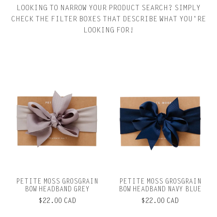
LOOKING TO NARROW YOUR PRODUCT SEARCH? SIMPLY
CHECK THE FILTER BOXES THAT DESCRIBE WHAT YOU'RE
LOOKING FOR!
PETITE MOSS GROSGRAIN
PETITE MOSS GROSGRAIN
BOW HEADBAND GREY
BOW HEADBAND NAVY BLUE
$22.00 CAD
$22.00 CAD