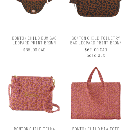
BONTON CHILD BUM BAG
BONTON CHILD TOILETRY
LEOPARD PRINT BROWN
BAG LEOPARD PRINT BROWN
$86.00 CAD
$62.00 CAD
Sold Out
BONTON CHILD TELMA
BONTON CHILD MIA TOTE