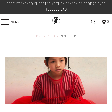
FREE STANDARD SHIPPING WITHIN CANADA ON ORDERS OVER
$300.00 CAD
0
MENU
HOME
/
CHILD
/
PAGE 1 OF 15