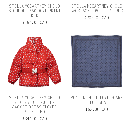
STELLA MCCARTNEY CHILD
STELLA MCCARTNEY CHILD
SHOULDER BAG DOVE PRINT
BACKPACK DOVE PRINT RED
RED
$202.00 CAD
$164.00 CAD
STELLA MCCARTNEY CHILD
BONTON CHILD LOVE SCARF
REVERSIBLE PUFFER
BLUE SEA
JACKET DITSY FLOWER
$62.00 CAD
PRINT RED
$344.00 CAD