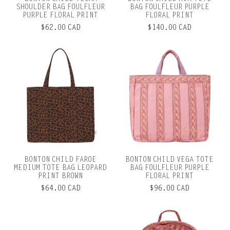
SHOULDER BAG FOULFLEUR
BAG FOULFLEUR PURPLE
PURPLE FLORAL PRINT
FLORAL PRINT
$62.00 CAD
$140.00 CAD
BONTON CHILD FAROE
BONTON CHILD VEGA TOTE
MEDIUM TOTE BAG LEOPARD
BAG FOULFLEUR PURPLE
PRINT BROWN
FLORAL PRINT
$64.00 CAD
$96.00 CAD