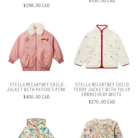
$330.00 CAD
$198.00 CAD
STELLA MCCARTNEY CHILD
STELLA MCCARTNEY CHILD
JACKET WITH PATCHES PINK
TEDDY JACKET WITH TULIP
EMBROIDERY WHITE
$400.00 CAD
$270.00 CAD