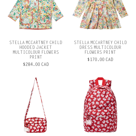
STELLA MCCARTNEY CHILD
STELLA MCCARTNEY CHILD
HOODED JACKET
DRESS MULTICOLOUR
MULTICOLOUR FLOWERS
FLOWERS PRINT
PRINT
$170.00 CAD
$284.00 CAD