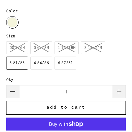
Color
Size
00 3/6M
0 6/12M
1 12/18M
2 18/24M
3 21/23
4 24/26
6 27/31
Qty
add to cart