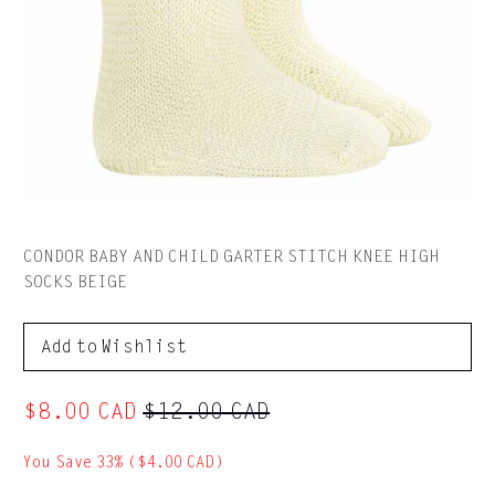
CONDOR BABY AND CHILD GARTER STITCH KNEE HIGH
SOCKS BEIGE
to Wishlist
$8.00 CAD
$12.00 CAD
You Save 33% (
$4.00 CAD
)