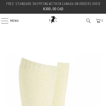
FREE STANDARD SHIPPING WITHIN CANADA ON ORDERS OVER
$300.00 CAD
0
MENU