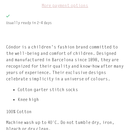
More payment options
Usually ready in 2-4 days
Cóndor is a children's fashion brand committed to
the well-being and comfort of children. Designed
and manufactured in Barcelona since 1898, they are ​​
recognized for their quality and know-how after many
years of experience. Their exclusive designs
celebrate simplicity in a universe of colours.
Cotton garter stitch socks
Knee high
100% Cotton
Machine wash up to 40°C. Do not tumble dry, iron,
bleach or dry clean.