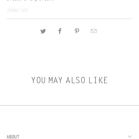
20082 303
YOU MAY ALSO LIKE
ABOUT