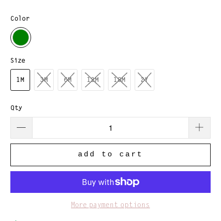
Color
Size
1M
3M
6M
12M
18M
2Y
Qty
add to cart
More payment options