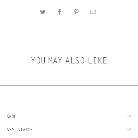
YOU MAY ALSO LIKE
ABOUT
ASSISTANCE