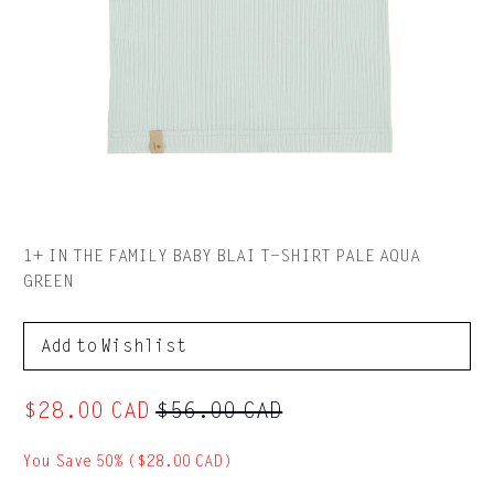
1+ IN THE FAMILY BABY BLAI T-SHIRT PALE AQUA
GREEN
to Wishlist
$28.00 CAD
$56.00 CAD
You Save 50% (
$28.00 CAD
)