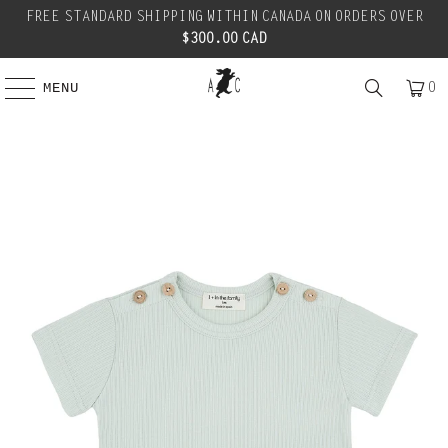
FREE STANDARD SHIPPING WITHIN CANADA ON ORDERS OVER
$300.00 CAD
0
MENU