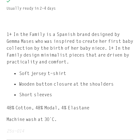
Usually ready in 2-4 days
1+ In the Family is a Spanish brand designed by
Gemma Mases who was inspired to create her first baby
collection by the birth of her baby niece. 1+ In the
Family design minimalist pieces that are driven by
practicality and comfort.
Soft jersey t-shirt
Wooden button closure at the shoulders
Short sleeves
48% Cotton, 48% Modal, 4% Elastane
Machine wash at 30˚C.
25s-014