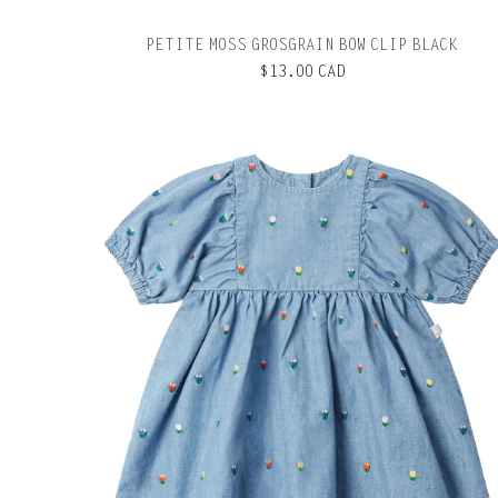
PETITE MOSS GROSGRAIN BOW CLIP BLACK
$13.00 CAD