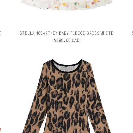
T
STELLA MCCARTNEY BABY FLEECE DRESS WHITE
$188.00 CAD