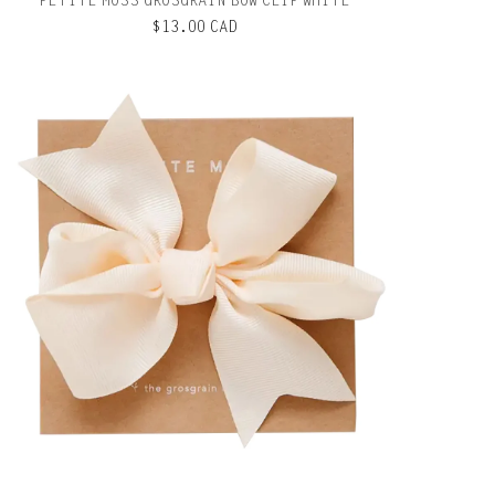
PETITE MOSS GROSGRAIN BOW CLIP WHITE
$13.00 CAD