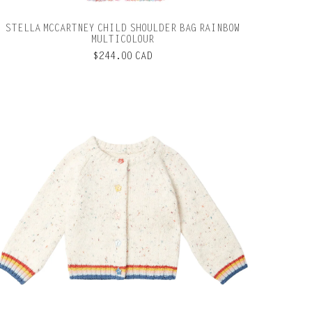
STELLA MCCARTNEY CHILD SHOULDER BAG RAINBOW
MULTICOLOUR
$244.00 CAD