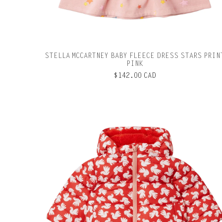
STELLA MCCARTNEY BABY FLEECE DRESS STARS PRIN
PINK
$142.00 CAD