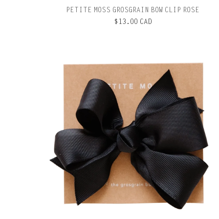
PETITE MOSS GROSGRAIN BOW CLIP ROSE
$13.00 CAD