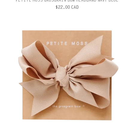
PETITE MOSS GROSGRAIN BOW HEADBAND NAVY BLUE
$22.00 CAD