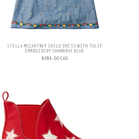
STELLA MCCARTNEY CHILD DRESS WITH TULIP
EMBROIDERY CHAMBRAY BLUE
$284.00 CAD