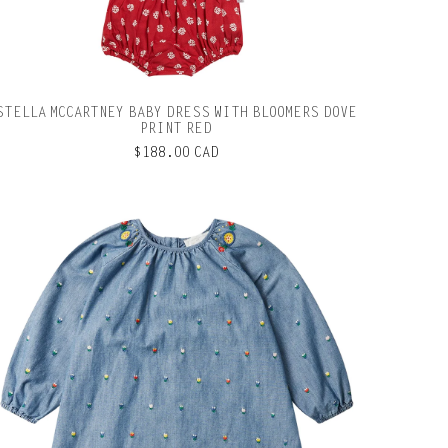
STELLA MCCARTNEY BABY DRESS WITH BLOOMERS DOVE
PRINT RED
$188.00 CAD