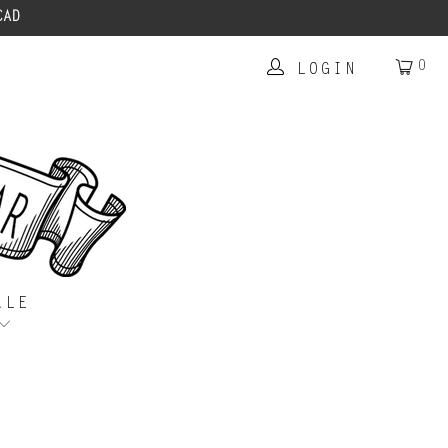
CAD
0
LOGIN
ALE