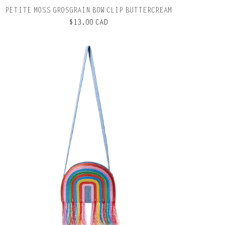
PETITE MOSS GROSGRAIN BOW CLIP BUTTERCREAM
$13.00 CAD