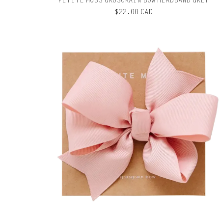
PETITE MOSS GROSGRAIN BOW HEADBAND GREY
$22.00 CAD