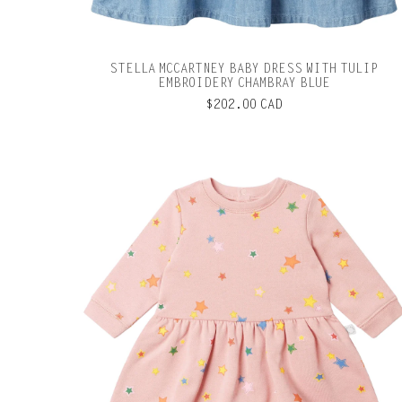
STELLA MCCARTNEY BABY DRESS WITH TULIP
EMBROIDERY CHAMBRAY BLUE
$202.00 CAD