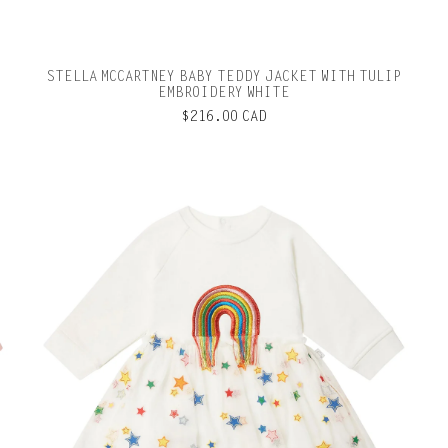
STELLA MCCARTNEY BABY TEDDY JACKET WITH TULIP
EMBROIDERY WHITE
$216.00 CAD