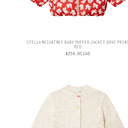
STELLA MCCARTNEY BABY PUFFER JACKET DOVE PRIN
RED
$254.00 CAD