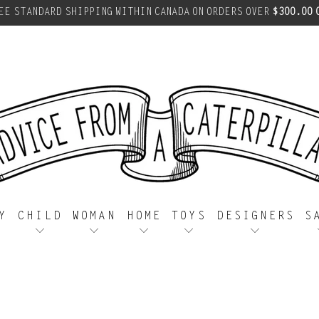
EE STANDARD SHIPPING WITHIN CANADA ON ORDERS OVER
$300.00 
Y
CHILD
WOMAN
HOME
TOYS
DESIGNERS
S