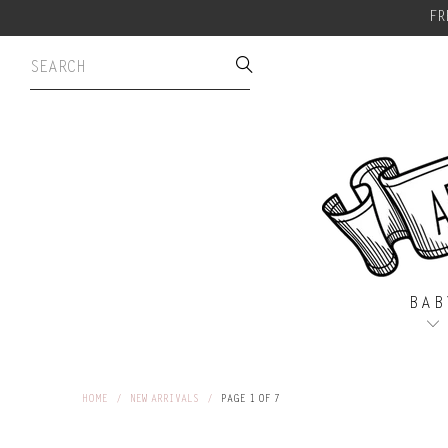
FR
BAB
HOME
/
NEW ARRIVALS
/
PAGE 1 OF 7