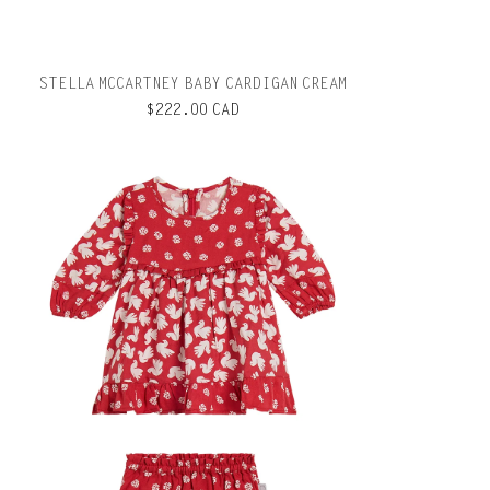
STELLA MCCARTNEY BABY CARDIGAN CREAM
$222.00 CAD