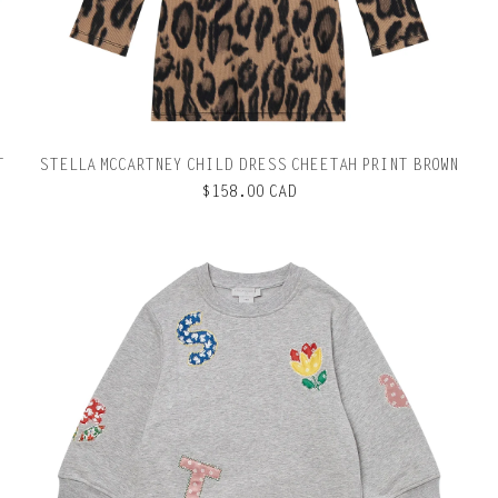
T
STELLA MCCARTNEY CHILD DRESS CHEETAH PRINT BROWN
$158.00 CAD