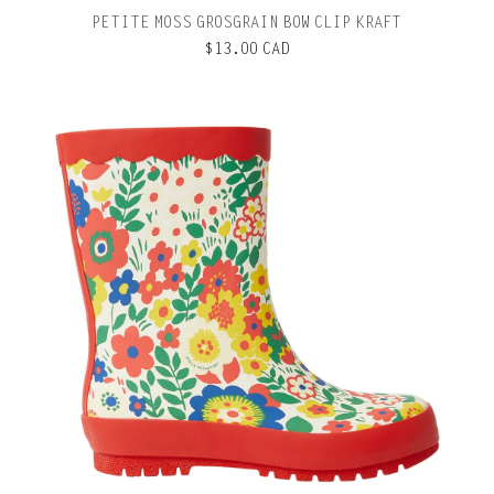
PETITE MOSS GROSGRAIN BOW CLIP KRAFT
$13.00 CAD