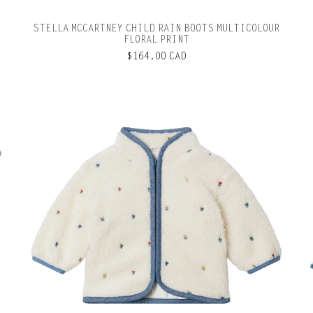
STELLA MCCARTNEY CHILD RAIN BOOTS MULTICOLOUR
FLORAL PRINT
$164.00 CAD